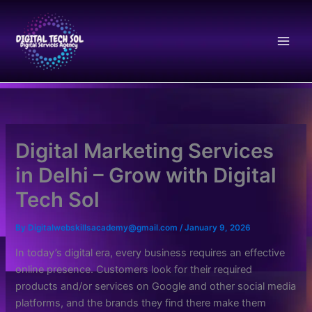
Skip
to
content
Digital Marketing Services
in Delhi – Grow with Digital
Tech Sol
By
Digitalwebskillsacademy@gmail.com
/
January 9, 2026
In today’s digital era, every business requires an effective
online presence. Customers look for their required
products and/or services on Google and other social media
platforms, and the brands they find there make them