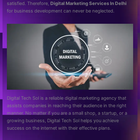
satisfied. Therefore,
Digital Marketing Services In Delhi
for business development can never be neglected.
Digital Tech Sol is a reliable digital marketing agency that
assists companies in reaching their audience in the right
manner. No matter if you are a small shop, a startup, or a
growing business, Digital Tech Sol helps you achieve
success on the internet with their effective plans.