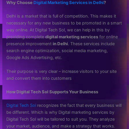
Why Choose
Digital Marketing Services in Delhi
?
Delhi is a market that is full of competition. This makes it
necessary for any new business to be promoted in a smart
way online. At Digital Tech Sol, we can help in this by
providing complete
digital marketing services
for online
presence improvement
in Delhi
. These services include
search engine optimization, social media marketing,
Google Ads Advertising, etc.
Their purpose is very clear – increase visitors to your site
and convert them into customers
How Digital Tech Sol Supports Your Business
Digital Tech Sol
recognizes the fact that every business will
be different. Which is why Digital marketing services by
Digital Tech Sol will be tailored to suit you. They analyze
your market, audience, and make a strategy that works.