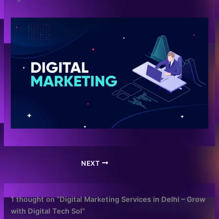
NEXT
1 thought on “Digital Marketing Services in Delhi – Grow
with Digital Tech Sol”