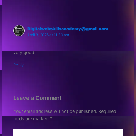
Digitalwebskillsacademy@gmail.com
April 3, 2026 at 11:30 am
very good
Reply
Leave a Comment
Your email address will not be published.
Required
fields are marked
*
Type