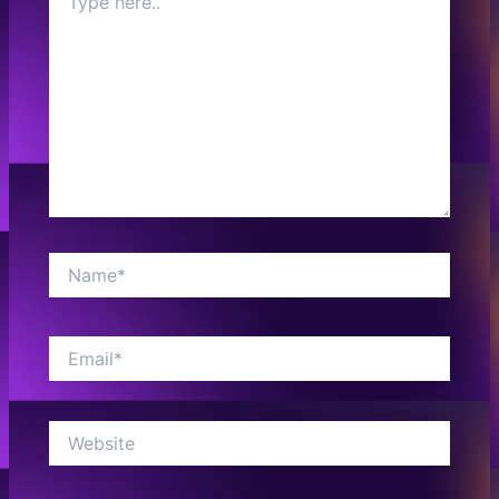
here..
Name*
Email*
Website