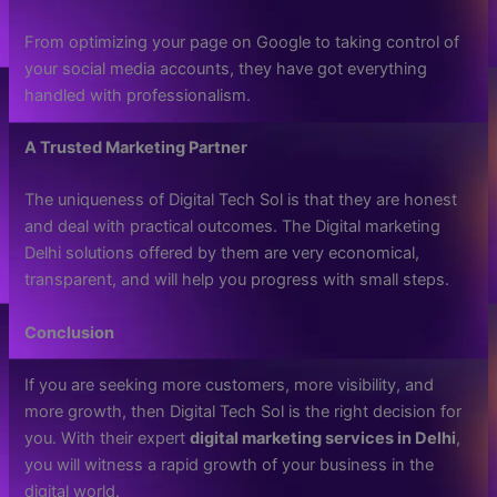
From optimizing your page on Google to taking control of
your social media accounts, they have got everything
handled with professionalism.
A Trusted Marketing Partner
The uniqueness of Digital Tech Sol is that they are honest
and deal with practical outcomes. The Digital marketing
Delhi solutions offered by them are very economical,
transparent, and will help you progress with small steps.
Conclusion
If you are seeking more customers, more visibility, and
more growth, then Digital Tech Sol is the right decision for
you. With their expert
digital marketing services in Delhi
,
you will witness a rapid growth of your business in the
digital world.